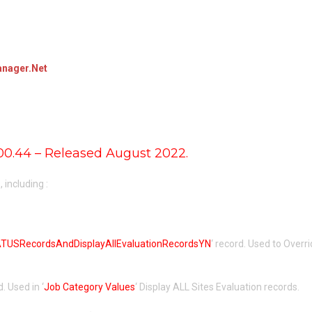
nager.Net
00.44 – Released August 2022.
including :
USRecordsAndDisplayAllEvaluationRecordsYN
‘ record. Used to Overri
d. Used in ‘
Job Category Values
‘ Display ALL Sites Evaluation records.