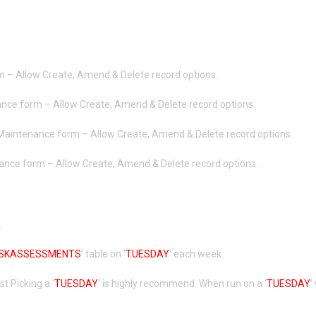
m – Allow Create, Amend & Delete record options.
ance form – Allow Create, Amend & Delete record options.
 Maintenance form – Allow Create, Amend & Delete record options.
ance form – Allow Create, Amend & Delete record options.
.
ISKASSESSMENTS
‘ table on ‘
TUESDAY
‘ each week.
 Picking a ‘
TUESDAY
‘ is highly recommend. When run on a ‘
TUESDAY
‘