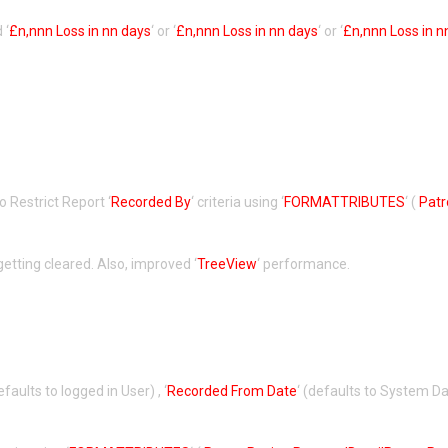
 ‘
£n,nnn Loss in nn days
‘ or ‘
£n,nnn Loss in nn days
‘ or ‘
£n,nnn Loss in n
to Restrict Report ‘
Recorded By
‘ criteria using ‘
FORMATTRIBUTES
‘ (
Pat
getting cleared. Also, improved ‘
TreeView
‘ performance.
defaults to logged in User) , ‘
Recorded From Date
‘ (defaults to System Dat