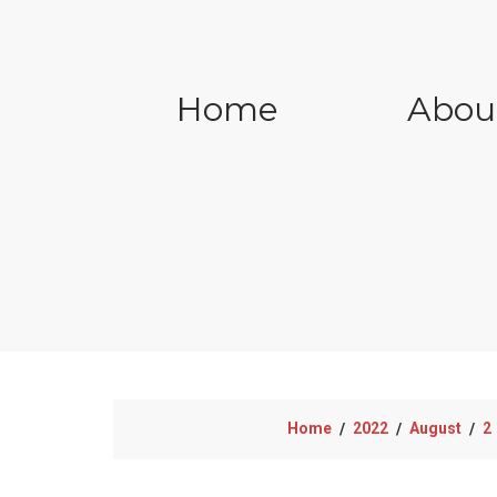
Home
Abou
Home
2022
August
2
/
/
/