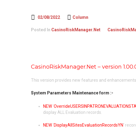
02/08/2022
Column
Posted In
CasinoRiskManager.Net
CasinoRiskMa
CasinoRiskManager.Net – version 1.00.
This version provides new features and enhancements, 
System Parameters Maintenance form :-
NEW
‘
OverrideUSERSINPATRONEVALUATIONSTAT
display ALL Evaluation records.
NEW
‘
DisplayAllSitesEvaluationRecordsYN
‘ recor