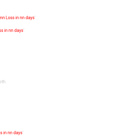
nn Loss in nn days
‘.
s in nn days
‘.
oth.
s in nn days
‘.