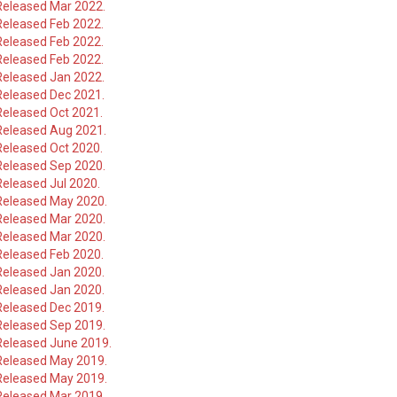
Released Mar 2022.
Released Feb 2022.
Released Feb 2022.
Released Feb 2022.
Released Jan 2022.
Released Dec 2021.
Released Oct 2021.
Released Aug 2021.
Released Oct 2020.
Released Sep 2020.
eleased Jul 2020.
Released May 2020.
Released Mar 2020.
Released Mar 2020.
Released Feb 2020.
Released Jan 2020.
Released Jan 2020.
Released Dec 2019.
Released Sep 2019.
Released June 2019.
Released May 2019.
Released May 2019.
Released Mar 2019.