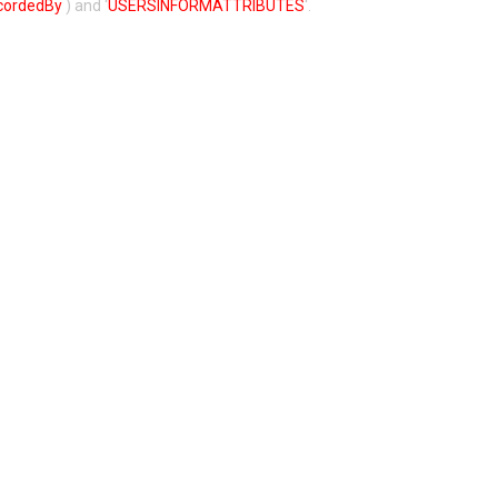
cordedBy
) and ‘
USERSINFORMATTRIBUTES
‘.