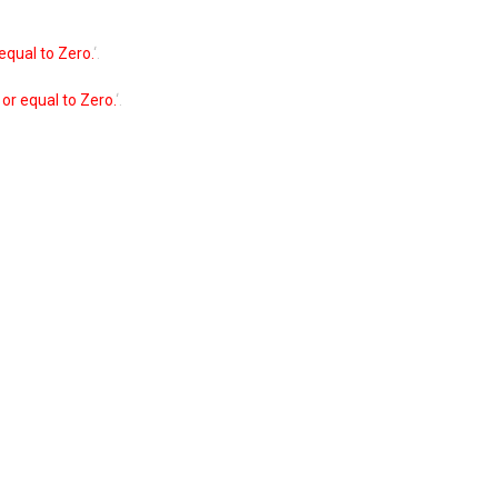
equal to Zero.
‘.
or equal to Zero.
‘.