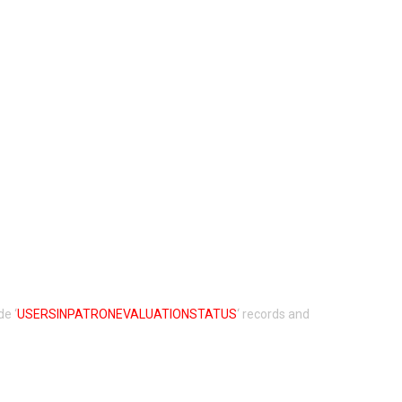
de ‘
USERSINPATRONEVALUATIONSTATUS
‘ records and