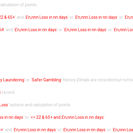
calculation of points.
22 & 65+
‘ and ‘
£n,nnn Loss in nn days
‘ or ‘
£n,nnn Loss in nn days
‘ or ‘
£n,n
64
‘ and ‘
£n,nnn Loss in nn days
‘ or ‘
£n,nnn Loss in nn days
‘ or ‘
£n,nnn Los
y Laundering
‘ or ‘
Safer Gambling
‘ History Details are recorded but not b
n
‘ record.
 Loss
‘ options and calculation of points.
ss in nn days
‘ to ‘
<= 22 & 65+ and £n,nnn Loss in nn days
‘.
5+
‘ and ‘
£n,nnn Loss in nn days
‘ or ‘
£n,nnn Loss in nn days
‘ or ‘
£n,nnn Los