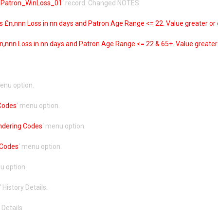
Patron_WinLoss_01
‘ record. Changed NOTES.
 £n,nnn Loss in nn days and Patron Age Range <= 22. Value greater or 
,nnn Loss in nn days and Patron Age Range <= 22 & 65+. Value greater 
menu option.
 Codes
‘ menu option.
ndering Codes
‘ menu option.
 Codes
‘ menu option.
u option.
‘ History Details.
 Details.