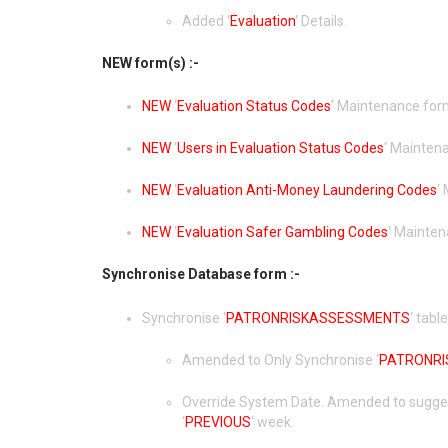
Added ‘
Evaluation
‘ Details.
NEW form(s) :-
NEW
‘
Evaluation Status Codes
‘ Maintenance for
NEW
‘
Users in Evaluation Status Codes
‘ Mainten
NEW
‘
Evaluation Anti-Money Laundering Codes
‘
NEW
‘
Evaluation Safer Gambling Codes
‘ Mainten
Synchronise Database form :-
Synchronise ‘
PATRONRISKASSESSMENTS
‘ table
Amended to Only Synchronise ‘
PATRONR
Override System Date. Amended to suggest
‘
PREVIOUS
‘ week.