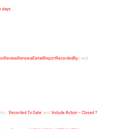
n days
‘.
ronReviewRenewalDetailReportRecordedBy
) and
e) , ‘
Recorded To Date
‘ and ‘
Include Action – Closed ?
‘