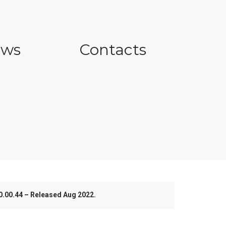
ws
Contacts
.00.44 – Released Aug 2022.