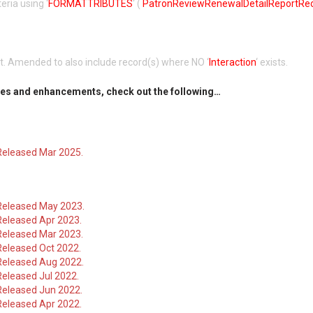
iteria using ‘
FORMATTRIBUTES
‘ (
PatronReviewRenewalDetailReportRe
rt. Amended to also include record(s) where NO ‘
Interaction
‘ exists.
es and enhancements, check out the following…
Released Mar 2025.
Released May 2023.
Released Apr 2023.
Released Mar 2023.
Released Oct 2022.
Released Aug 2022.
eleased Jul 2022.
Released Jun 2022.
Released Apr 2022.