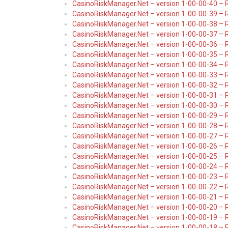
CasinoRiskManager.Net – version 1-00-00-40 – 
CasinoRiskManager.Net – version 1-00-00-39 – 
CasinoRiskManager.Net – version 1-00-00-38 – 
CasinoRiskManager.Net – version 1-00-00-37 – 
CasinoRiskManager.Net – version 1-00-00-36 – 
CasinoRiskManager.Net – version 1-00-00-35 – 
CasinoRiskManager.Net – version 1-00-00-34 – 
CasinoRiskManager.Net – version 1-00-00-33 – 
CasinoRiskManager.Net – version 1-00-00-32 – 
CasinoRiskManager.Net – version 1-00-00-31 – 
CasinoRiskManager.Net – version 1-00-00-30 – R
CasinoRiskManager.Net – version 1-00-00-29 – 
CasinoRiskManager.Net – version 1-00-00-28 – 
CasinoRiskManager.Net – version 1-00-00-27 – 
CasinoRiskManager.Net – version 1-00-00-26 – 
CasinoRiskManager.Net – version 1-00-00-25 – 
CasinoRiskManager.Net – version 1-00-00-24 – 
CasinoRiskManager.Net – version 1-00-00-23 – 
CasinoRiskManager.Net – version 1-00-00-22 – 
CasinoRiskManager.Net – version 1-00-00-21 – 
CasinoRiskManager.Net – version 1-00-00-20 – 
CasinoRiskManager.Net – version 1-00-00-19 – 
CasinoRiskManager.Net – version 1-00-00-18 – 