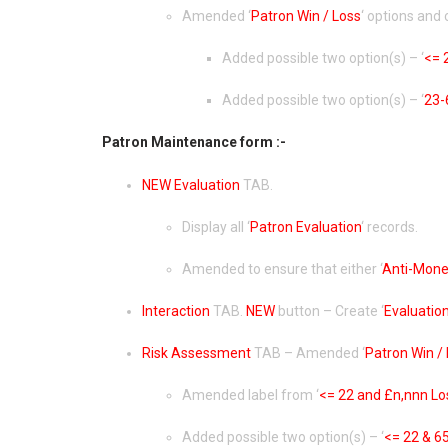
Amended ‘
Patron Win / Loss
‘ options and 
Added possible two option(s) – ‘
<= 
Added possible two option(s) – ‘
23-
Patron Maintenance form :-
NEW
Evaluation
TAB.
Display all ‘
Patron Evaluation
‘ records.
Amended to ensure that either ‘
Anti-Mone
Interaction
TAB.
NEW
button – Create ‘
Evaluatio
Risk Assessment
TAB – Amended ‘
Patron Win /
Amended label from ‘
<= 22 and £n,nnn Lo
Added possible two option(s) – ‘
<= 22 & 6