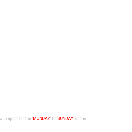
 will report for the ‘
MONDAY
‘ to ‘
SUNDAY
‘ of the