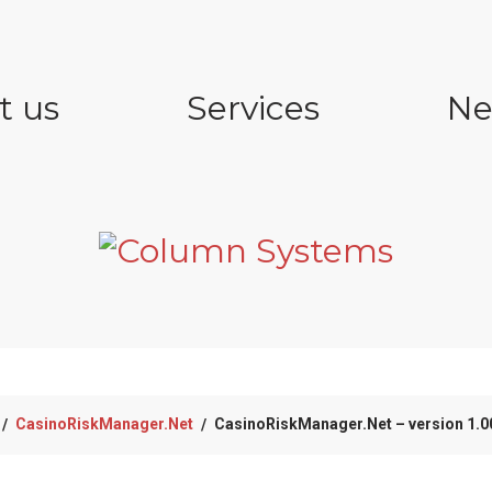
t us
Services
Ne
CasinoRiskManager.Net
CasinoRiskManager.Net – version 1.00
/
/