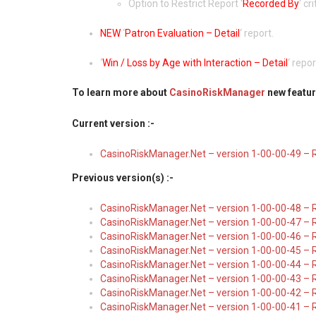
Option to Restrict Report ‘
Recorded By
‘ cr
NEW
‘
Patron Evaluation – Detail
‘ report.
‘
Win / Loss by Age with Interaction – Detail
‘ repo
To learn more about
CasinoRiskManager
new featur
Current version :-
CasinoRiskManager.Net – version 1-00-00-49 – 
Previous version(s) :-
CasinoRiskManager.Net – version 1-00-00-48 – 
CasinoRiskManager.Net – version 1-00-00-47 – 
CasinoRiskManager.Net – version 1-00-00-46 – 
CasinoRiskManager.Net – version 1-00-00-45 – 
CasinoRiskManager.Net – version 1-00-00-44 – 
CasinoRiskManager.Net – version 1-00-00-43 – R
CasinoRiskManager.Net – version 1-00-00-42 – 
CasinoRiskManager.Net – version 1-00-00-41 – 