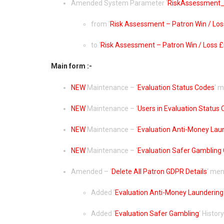
Amended System Parameter ‘
RiskAssessment_
from ‘
Risk Assessment – Patron Win / Loss
to ‘
Risk Assessment – Patron Win / Loss £n
Main form :-
NEW
Maintenance – ‘
Evaluation Status Codes
‘ 
NEW
Maintenance – ‘
Users in Evaluation Status
NEW
Maintenance – ‘
Evaluation Anti-Money Lau
NEW
Maintenance – ‘
Evaluation Safer Gambling
Amended – ‘
Delete All Patron GDPR Details
‘ men
Added ‘
Evaluation Anti-Money Laundering
Added ‘
Evaluation Safer Gambling
‘ History