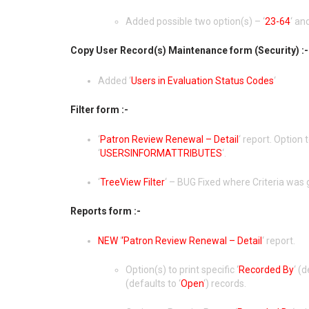
Added possible two option(s) – ‘
23-64
‘ and
Copy User Record(s) Maintenance form (Security) :-
Added ‘
Users in Evaluation Status Codes
‘
Filter form :-
‘
Patron Review Renewal – Detail
‘ report. Option 
‘
USERSINFORMATTRIBUTES
‘.
‘
TreeView Filter
‘ – BUG Fixed where Criteria was 
Reports form :-
NEW
‘
‘Patron Review Renewal – Detail
‘ report.
Option(s) to print specific ‘
Recorded By
‘ (
(defaults to ‘
Open
‘) records.